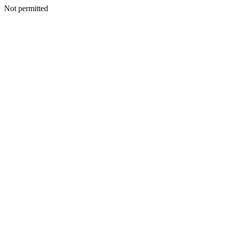
Not permitted