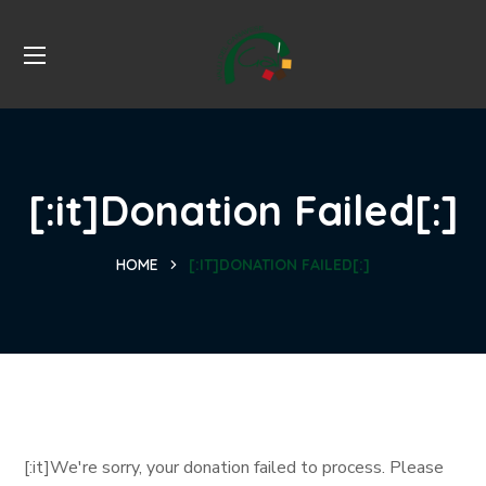
[:it]Donation Failed[:]
HOME
[:IT]DONATION FAILED[:]
[:it]We're sorry, your donation failed to process. Please