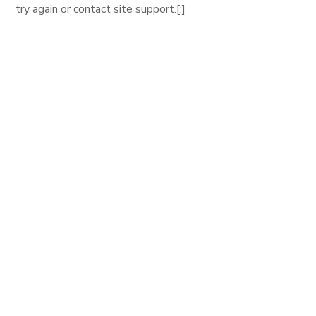
try again or contact site support.[:]