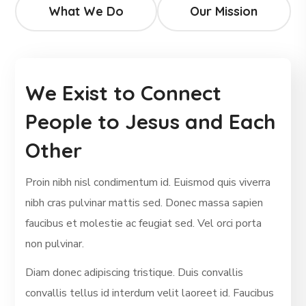
What We Do
Our Mission
We Exist to Connect
People to Jesus and Each
Other
Proin nibh nisl condimentum id. Euismod quis viverra
nibh cras pulvinar mattis sed. Donec massa sapien
faucibus et molestie ac feugiat sed. Vel orci porta
non pulvinar.
Diam donec adipiscing tristique. Duis convallis
convallis tellus id interdum velit laoreet id. Faucibus