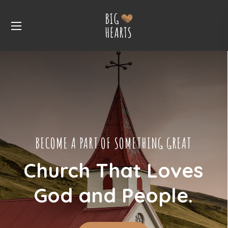
BECOME A PART OF SOMETHING GREAT
Church That Loves
God and People.