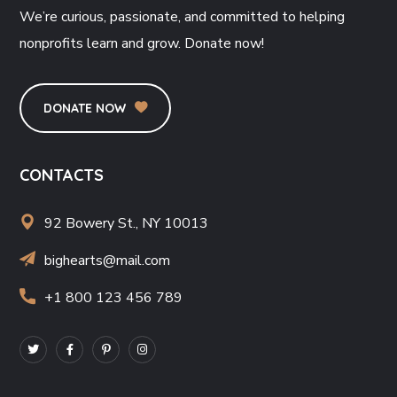
We’re curious, passionate, and committed to helping
nonprofits learn and grow. Donate now!
DONATE NOW
CONTACTS
92 Bowery St., NY 10013
bighearts@mail.com
+1 800 123 456 789