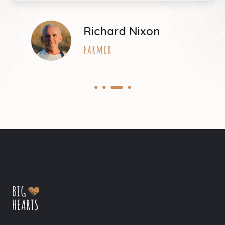
Richard Nixon
farmer