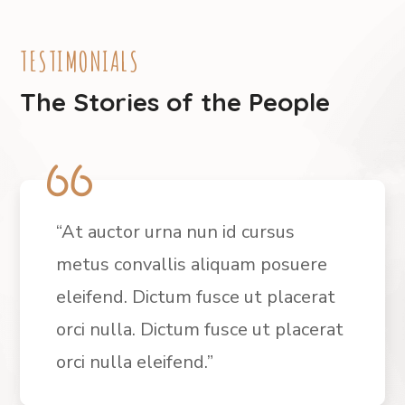
TESTIMONIALS
The Stories of the People
“At auctor urna nun id cursus
metus convallis aliquam posuere
eleifend. Dictum fusce ut placerat
orci nulla. Dictum fusce ut placerat
orci nulla eleifend.”