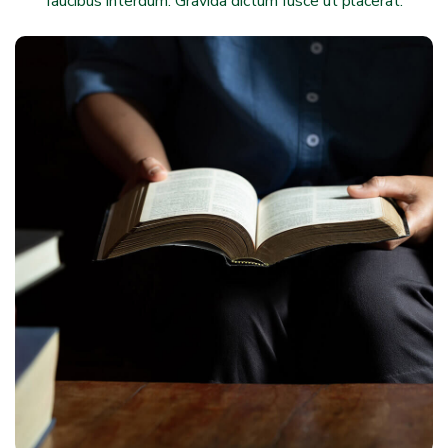
faucibus interdum. Gravida dictum fusce ut placerat.