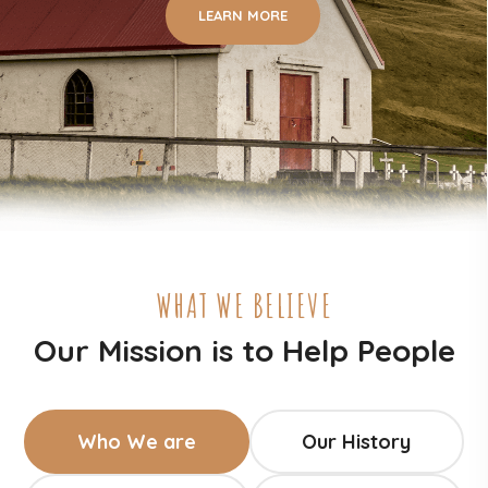
LEARN MORE
WHAT WE BELIEVE
Our Mission is to Help People
Who We are
Our History