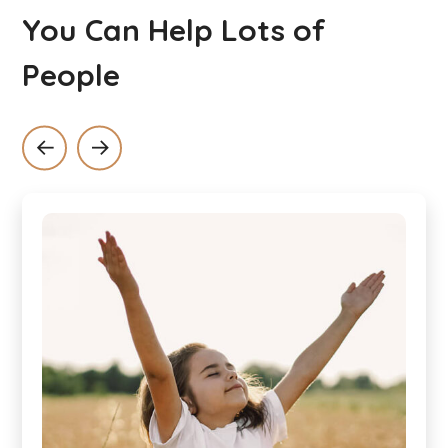
You Can Help Lots of
People