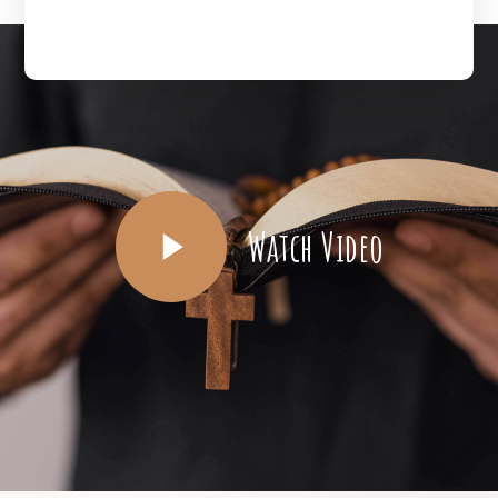
Watch Video