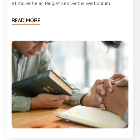
et molestie ac feugiat sed lectus vestibulum.
READ MORE