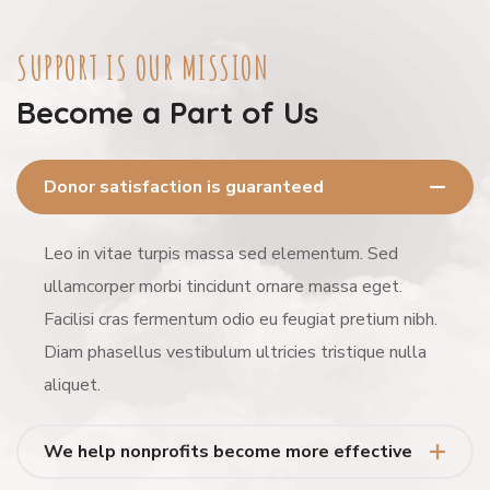
SUPPORT IS OUR MISSION
Become a Part of Us
Donor satisfaction is guaranteed
Leo in vitae turpis massa sed elementum. Sed
ullamcorper morbi tincidunt ornare massa eget.
Facilisi cras fermentum odio eu feugiat pretium nibh.
Diam phasellus vestibulum ultricies tristique nulla
aliquet.
We help nonprofits become more effective