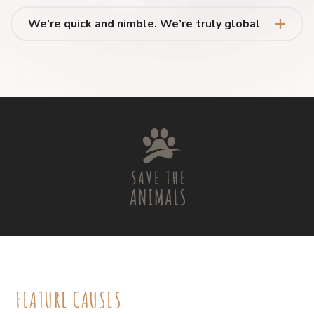
We’re quick and nimble. We’re truly global
FEATURE CAUSES