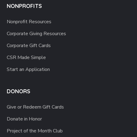
NONPROFITS
Nonprofit Resources
Corporate Giving Resources
Corporate Gift Cards
CSR Made Simple
Start an Application
DONORS
Give or Redeem Gift Cards
Donate in Honor
Project of the Month Club