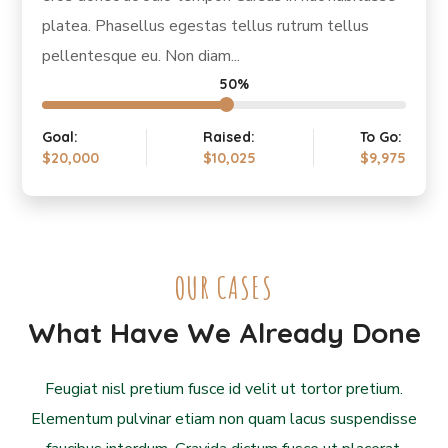
platea. Phasellus egestas tellus rutrum tellus
pellentesque eu. Non diam...
50%
Goal:
Raised:
To Go:
$20,000
$10,025
$9,975
OUR CASES
What Have We Already Done
Feugiat nisl pretium fusce id velit ut tortor pretium.
Elementum pulvinar etiam non quam lacus suspendisse