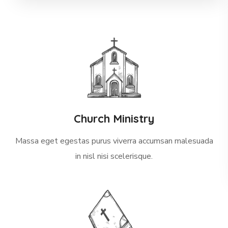
Church Ministry
Massa eget egestas purus viverra accumsan malesuada
in nisl nisi scelerisque.