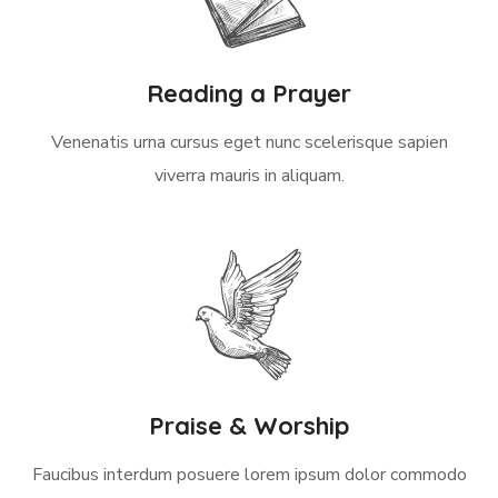
Reading a Prayer
Venenatis urna cursus eget nunc scelerisque sapien
viverra mauris in aliquam.
Praise & Worship
Faucibus interdum posuere lorem ipsum dolor commodo