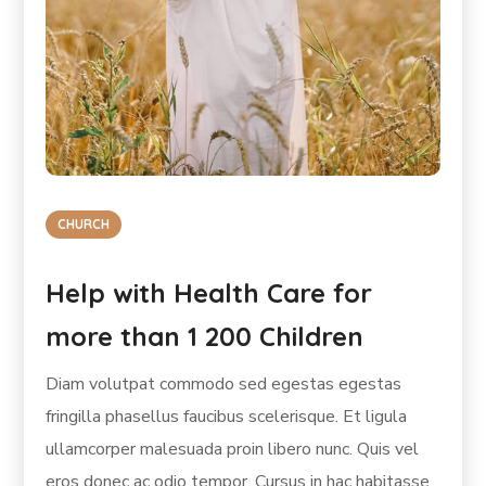
CHURCH
Help with Health Care for
more than 1 200 Children
Diam volutpat commodo sed egestas egestas
fringilla phasellus faucibus scelerisque. Et ligula
ullamcorper malesuada proin libero nunc. Quis vel
eros donec ac odio tempor. Cursus in hac habitasse