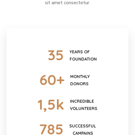
sit amet consectetur.
35
YEARS OF
FOUNDATION
60
+
MONTHLY
DONORS
1
,5k
INCREDIBLE
VOLUNTEERS
785
SUCCESSFUL
CAMPAINS