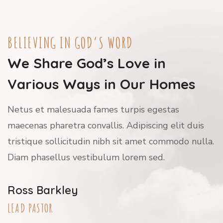
BELIEVING IN GOD’S WORD
We Share God’s Love in
Various Ways in Our Homes
Netus et malesuada fames turpis egestas
maecenas pharetra convallis. Adipiscing elit duis
tristique sollicitudin nibh sit amet commodo nulla.
Diam phasellus vestibulum lorem sed.
Ross Barkley
LEAD PASTOR