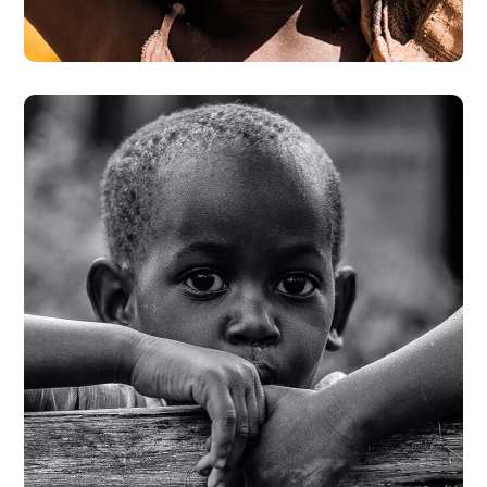
#DONATION
Rural Children
#CHARITY
#DONATION