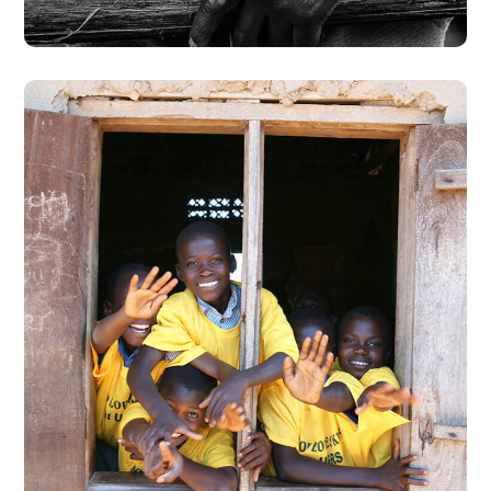
Building Futures
#AFRICA
#DONATION