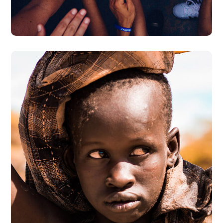
#DONATION
Online Donation