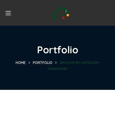
Portfolio
HOME
PORTFOLIO
ARCHIVE BY CATEGORY
"DONATION"