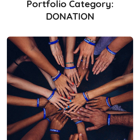
Portfolio Category:
DONATION
Rescue, Love, Save