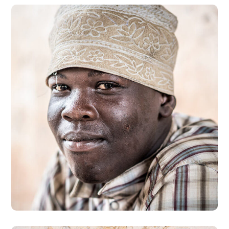
Dads in Africa
#AFRICA