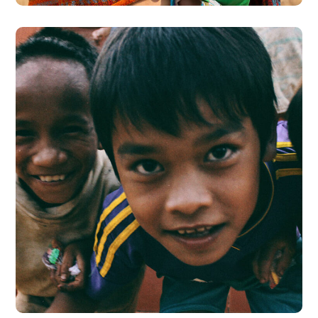
Children in Africa
#AFRICA