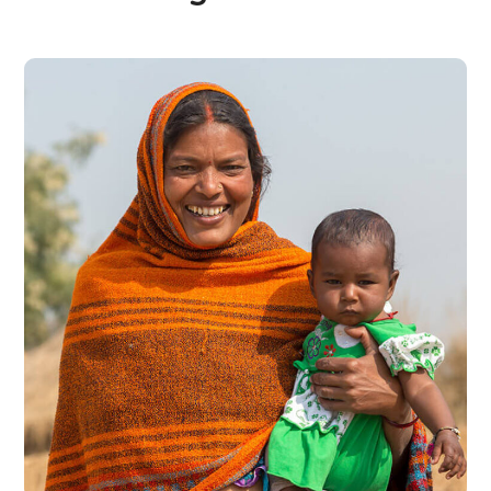
Little Help
#CHARITY