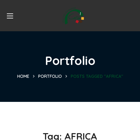
Portfolio
HOME
PORTFOLIO
POSTS TAGGED "AFRICA"
Tag:
AFRICA