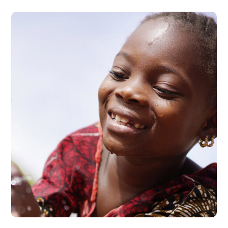
Clean Water
#AFRICA