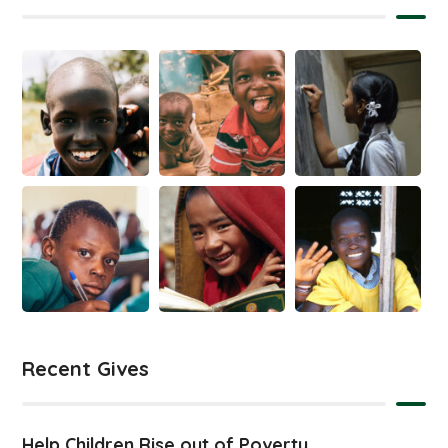
Recent Gives
Help Children Rise out of Poverty