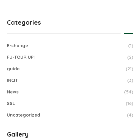
Categories
E-change
(1)
FU-TOUR UP!
(2)
guida
(21)
INCIT
(3)
News
(54)
SSL
(16)
Uncategorized
(4)
Gallery