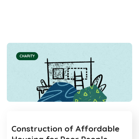
CHARITY
Construction of Affordable