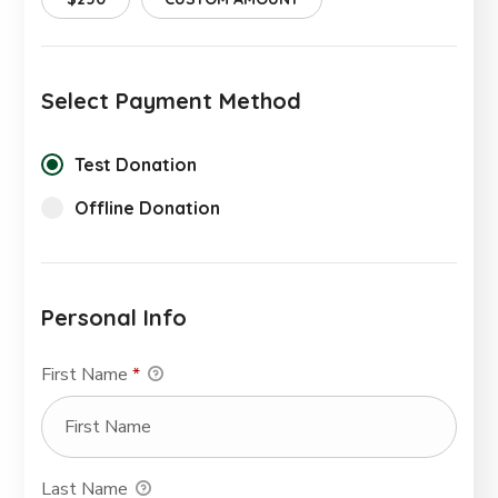
Select Payment Method
Test Donation
Offline Donation
Personal Info
First Name
*
Last Name