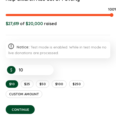
100
$27,619
of
$20,000
raised
Notice:
Test mode is enabled. While in test mode no
live donations are processed.
$
$10
$25
$50
$100
$250
CUSTOM AMOUNT
CONTINUE