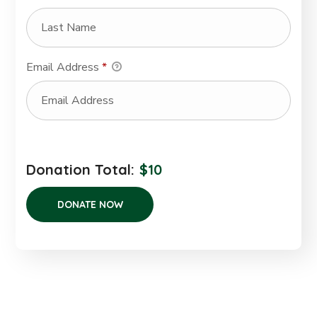
Email Address
*
Donation Total:
$10