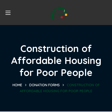
Construction of
Affordable Housing
for Poor People
HOME
DONATION FORMS
CONSTRUCTION OF
AFFORDABLE HOUSING FOR POOR PEOPLE