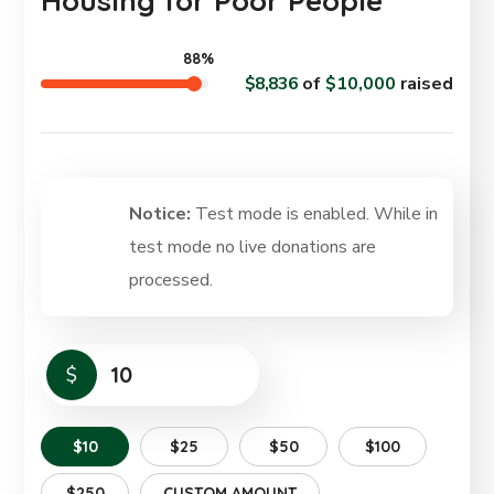
Housing for Poor People
88%
$8,836
of
$10,000
raised
Notice:
Test mode is enabled. While in
test mode no live donations are
processed.
$
$10
$25
$50
$100
$250
CUSTOM AMOUNT