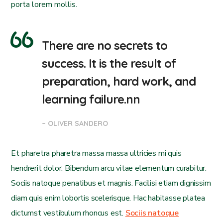
porta lorem mollis.
There are no secrets to
success. It is the result of
preparation, hard work, and
learning failure.nn
– OLIVER SANDERO
Et pharetra pharetra massa massa ultricies mi quis
hendrerit dolor. Bibendum arcu vitae elementum curabitur.
Sociis natoque penatibus et magnis. Facilisi etiam dignissim
diam quis enim lobortis scelerisque. Hac habitasse platea
dictumst vestibulum rhoncus est.
Sociis natoque