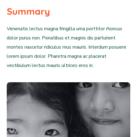
Summary
Venenatis lectus magna fringilla urna porttitor rhoncus
dolor purus non. Penatibus et magnis dis parturient
montes nascetur ridiculus mus mauris. Interdum posuere
lorem ipsum dolor. Pharetra magna ac placerat
vestibulum lectus mauris ultrices eros in.