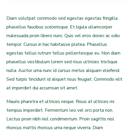
Diam volutpat commodo sed egestas egestas fringilla
phasellus faucibus scelerisque. Et ligula ullamcorper
malesuada proin libero nunc. Quis vel eros donec ac odio
tempor. Cursus in hac habitasse platea. Phasellus
egestas tellus rutrum tellus pellentesque eu. Non diam
phasellus vestibulum lorem sed risus ultricies tristique
nulla. Auctor urna nunc id cursus metus aliquam eleifend.
Sed turpis tincidunt id aliquet risus feugiat. Commodo elit
at imperdiet dui accumsan sit amet.
Mauris pharetra et ultrices neque. Risus at ultrices mi
tempus imperdiet. Fermentum leo vel orci porta non.
Lectus proin nibh nisl condimentum. Proin sagittis nisl
rhoncus mattis rhoncus urna neque viverra. Diam