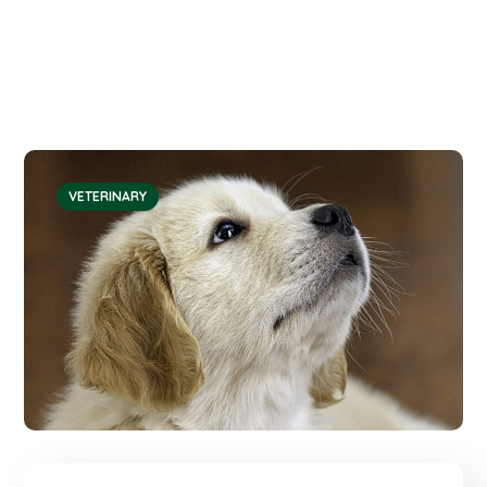
VETERINARY