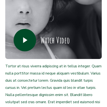
Watch Video
Tortor at risus viverra adipiscing at in tellus integer. Quam
nulla porttitor massa id neque aliquam vestibulum. Varius
duis at consectetur lorem. Gravida quis blandit turpis
cursus in. Vel pretium lectus quam id leo in vitae turpis.
Nulla pellentesque dignissim enim sit. Blandit libero
volutpat sed cras ornare. Erat imperdiet sed euismod nisi