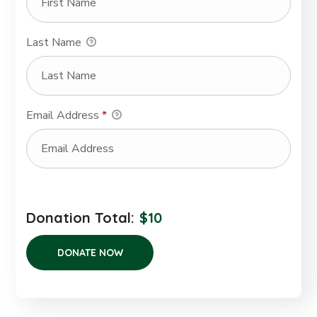
Last Name
Email Address
*
Donation Total:
$10