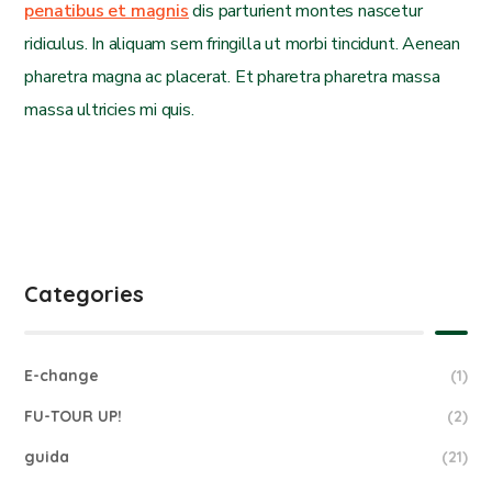
penatibus et magnis
dis parturient montes nascetur
ridiculus. In aliquam sem fringilla ut morbi tincidunt. Aenean
pharetra magna ac placerat. Et pharetra pharetra massa
massa ultricies mi quis.
Categories
E-change
(1)
FU-TOUR UP!
(2)
guida
(21)