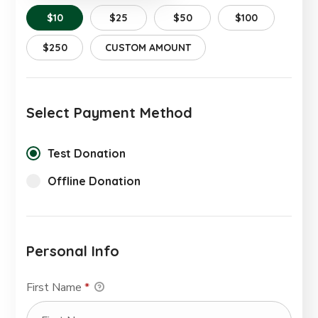
$10
$25
$50
$100
$250
CUSTOM AMOUNT
Select Payment Method
Test Donation
Offline Donation
Personal Info
First Name
*