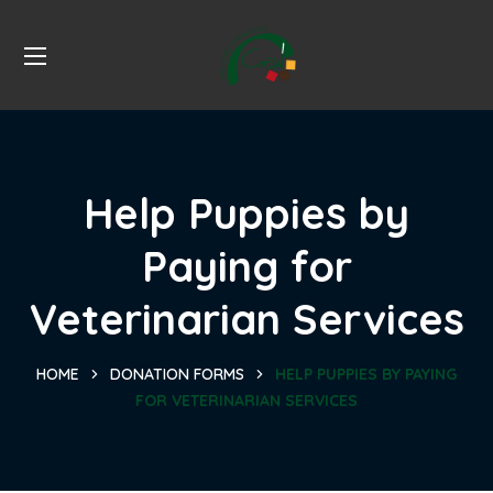
Help Puppies by
Paying for
Veterinarian Services
HOME
DONATION FORMS
HELP PUPPIES BY PAYING
FOR VETERINARIAN SERVICES