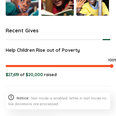
Recent Gives
Help Children Rise out of Poverty
100
$27,619
of
$20,000
raised
Notice:
Test mode is enabled. While in test mode no
live donations are processed.