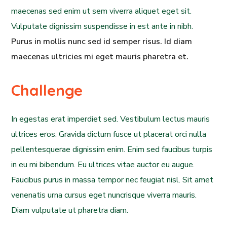
maecenas sed enim ut sem viverra aliquet eget sit.
Vulputate dignissim suspendisse in est ante in nibh.
Purus in mollis nunc sed id semper risus. Id diam
maecenas ultricies mi eget mauris pharetra et.
Challenge
In egestas erat imperdiet sed. Vestibulum lectus mauris
ultrices eros. Gravida dictum fusce ut placerat orci nulla
pellentesquerae dignissim enim. Enim sed faucibus turpis
in eu mi bibendum. Eu ultrices vitae auctor eu augue.
Faucibus purus in massa tempor nec feugiat nisl. Sit amet
venenatis urna cursus eget nuncrisque viverra mauris.
Diam vulputate ut pharetra diam.