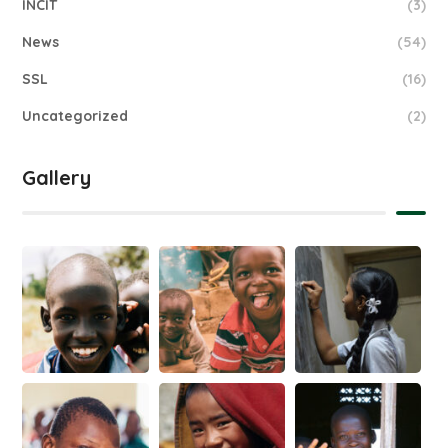
INCIT
(3)
News
(54)
SSL
(16)
Uncategorized
(2)
Gallery