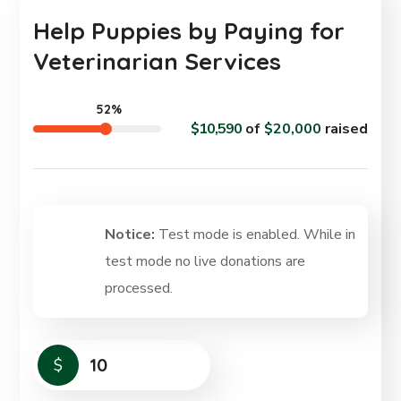
Help Puppies by Paying for
Veterinarian Services
52%
$10,590
of
$20,000
raised
Notice:
Test mode is enabled. While in
test mode no live donations are
processed.
$