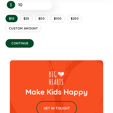
$
$10
$25
$50
$100
$250
CUSTOM AMOUNT
CONTINUE
Make Kids Happy
GET IN TOUGHT